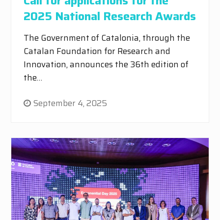
Call for applications for the
2025 National Research Awards
The Government of Catalonia, through the
Catalan Foundation for Research and
Innovation, announces the 36th edition of
the…
September 4, 2025