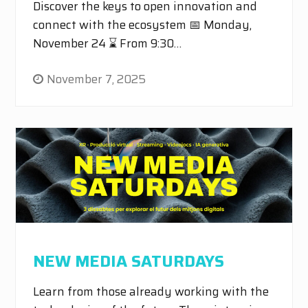
Discover the keys to open innovation and
connect with the ecosystem 📅 Monday,
November 24 ⌛ From 9:30…
November 7, 2025
NEW MEDIA SATURDAYS
Learn from those already working with the