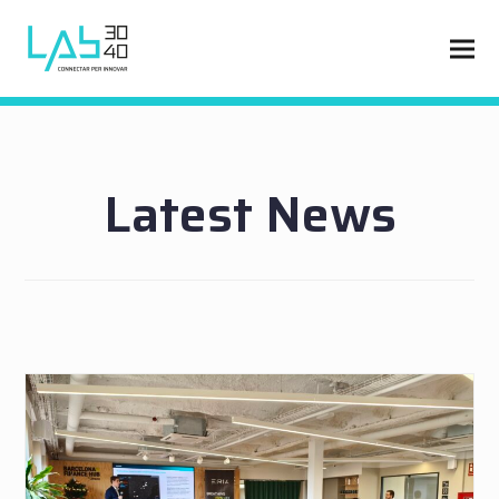
Latest News