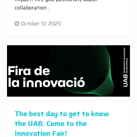
collaboration…
October 10, 2025
The best day to get to know
the UAB. Come to the
Innovation Fair!