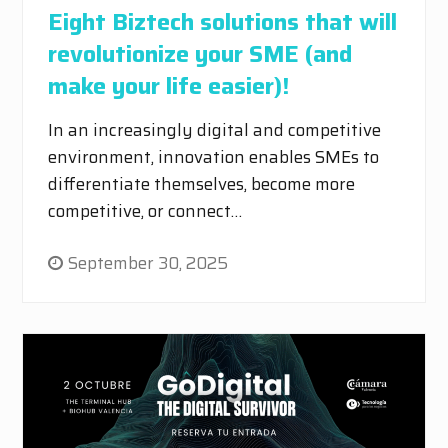
Eight Biztech solutions that will
revolutionize your SME (and
make your life easier)!
In an increasingly digital and competitive
environment, innovation enables SMEs to
differentiate themselves, become more
competitive, or connect…
September 30, 2025