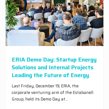
ERIA Demo Day: Startup Energy
Solutions and Internal Projects
Leading the Future of Energy
Last Friday, December 19, ERIA, the
corporate venturing arm of the Estabanell
Group, held its Demo Day at…