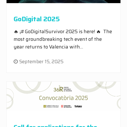
GoDigital 2025
🔥 ¡#GoDigitalSurvivor 2025 is here! 🔥 The
most groundbreaking tech event of the
year returns to Valencia with…
September 15, 2025