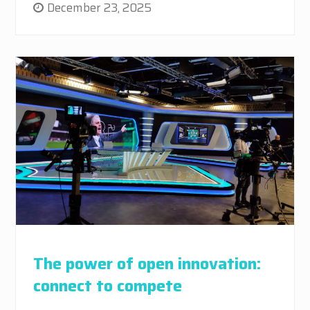
December 23, 2025
The power of open innovation:
connect to compete