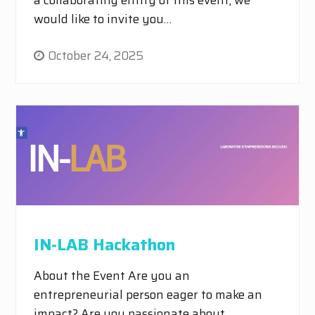
would like to invite you…
October 24, 2025
IN-LAB Hackathon
About the Event Are you an
entrepreneurial person eager to make an
impact? Are you passionate about