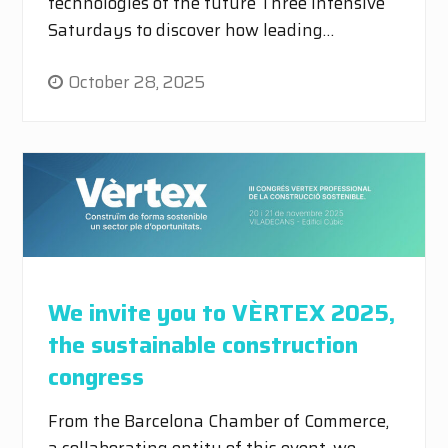
technologies of the future Three intensive
Saturdays to discover how leading…
October 28, 2025
We invite you to VÈRTEX 2025,
the sustainable construction
congress
From the Barcelona Chamber of Commerce,
a collaborating entity of this event, we