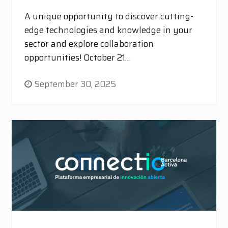
A unique opportunity to discover cutting-
edge technologies and knowledge in your
sector and explore collaboration
opportunities! October 21…
September 30, 2025