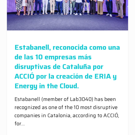
Estabanell, reconocida como una
de las 10 empresas más
disruptivas de Cataluña por
ACCIÓ por la creación de ERIA y
Energy in the Cloud.
Estabanell (member of Lab3040) has been
recognized as one of the 10 most disruptive
companies in Catalonia, according to ACCIÓ,
for…