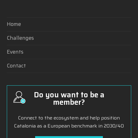
Home
Challenges
Events
Contact
Do you want to be a
member?
Connect to the ecosystem and help position
Catalonia as a European benchmark in 2030/40